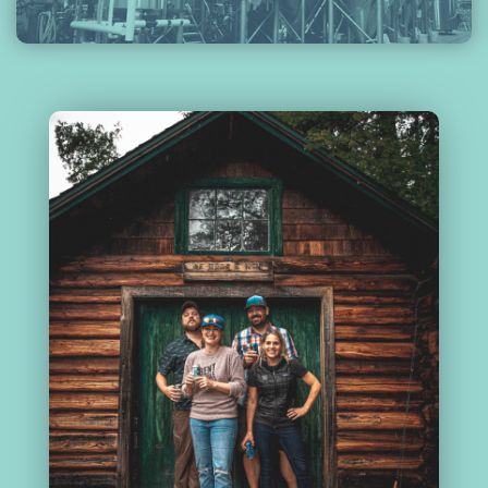
ABOUT
US