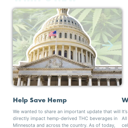
Help Save Hemp
W
We wanted to share an important update that will
It’
directly impact hemp-derived THC beverages in
All
Minnesota and across the country. As of today,
cel