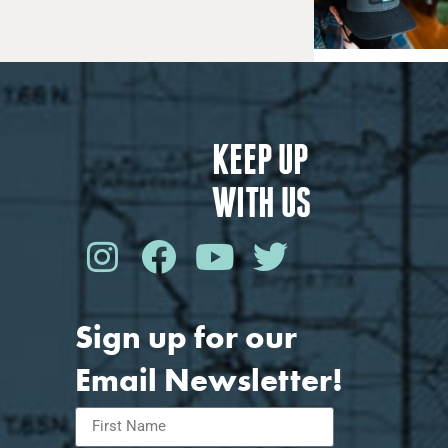
KEEP UP
WITH US
Sign up for our
Email Newsletter!