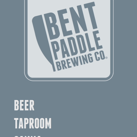
BEER
TAPROOM