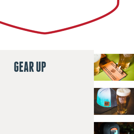
GEAR UP