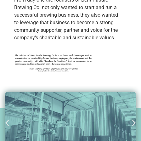
Brewing Co. not only wanted to start and run a
successful brewing business, they also wanted
to leverage that business to become a strong
community supporter, partner and voice for the
company’s charitable and sustainable values.