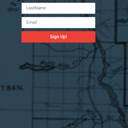
Sign Up!