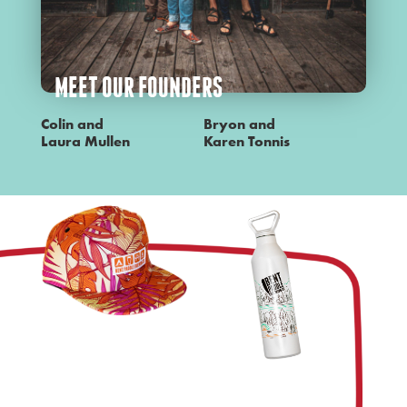
MEET OUR FOUNDERS
Colin and
Bryon and
Laura Mullen
Karen Tonnis