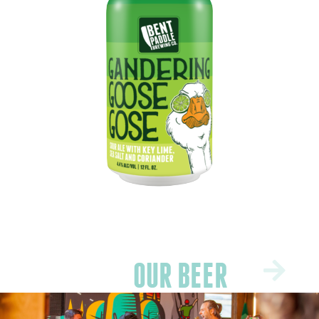
OUR BEER