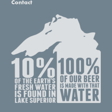
Contact