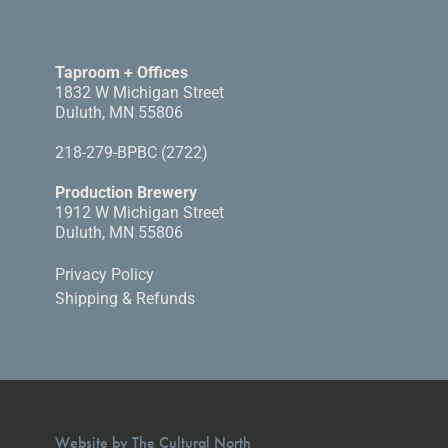
Taproom + Offices
1832 W Michigan Street
Duluth, MN 55806
218-279-BPBC (2722)
Production Brewery
1912 W Michigan Street
Duluth, MN 55806
Privacy Policy
Shipping & Refunds
Website by The Cultural North