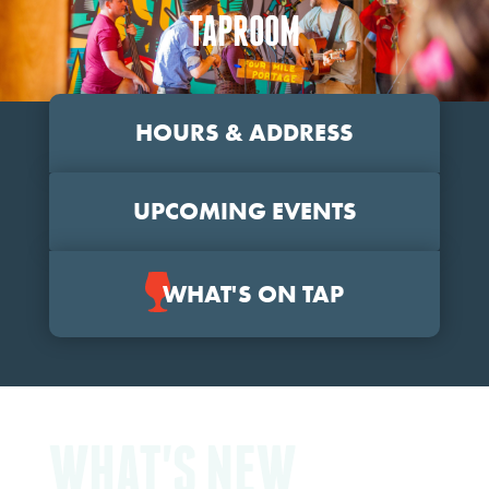
TAPROOM
HOURS & ADDRESS
UPCOMING EVENTS
WHAT'S ON TAP
WHAT'S NEW