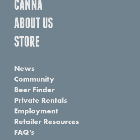
CANNA
ABOUT US
STORE
News
Community
Beer Finder
Private Rentals
Employment
Retailer Resources
FAQ’s