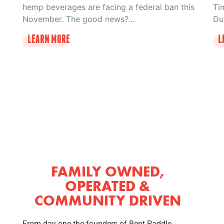
hemp beverages are facing a federal ban this
Ti
November. The good news?…
Du
LEARN MORE
L
FAMILY OWNED,
OPERATED &
COMMUNITY DRIVEN
From day one the founders of Bent Paddle