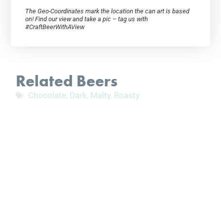
The Geo-Coordinates mark the location the can art is based
on! Find our view and take a pic – tag us with
#CraftBeerWithAView
Related Beers
Chocolate
,
Dark
,
Malty
,
Roasty