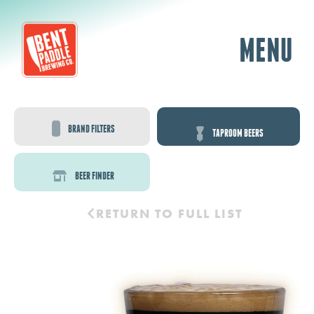
MENU
BRAND FILTERS
TAPROOM BEERS
BEER FINDER
RETURN TO FULL LIST