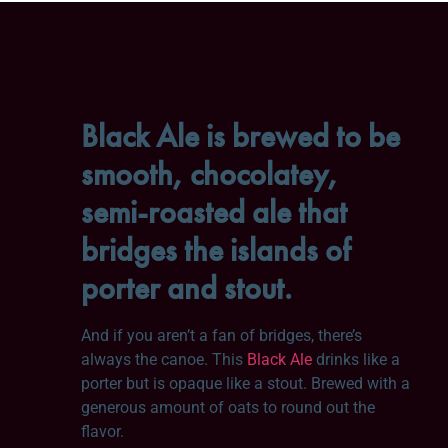
Black Ale is brewed to be
smooth, chocolatey,
semi-roasted ale that
bridges the islands of
porter and stout.
And if you aren’t a fan of bridges, there’s
always the canoe. This
Black Ale
drinks like a
porter but is opaque like a stout. Brewed with a
generous amount of oats to round out the
flavor.