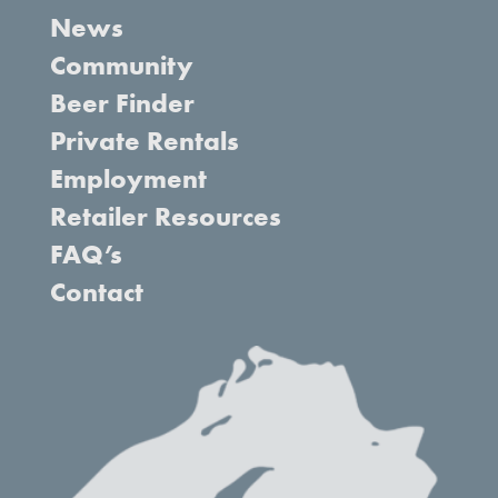
News
Community
Beer Finder
Private Rentals
Employment
Retailer Resources
FAQ’s
Contact