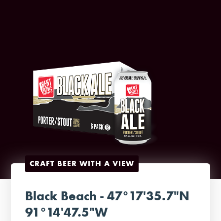
CRAFT BEER WITH A VIEW
Black Beach - 47°17'35.7"N
91°14'47.5"W