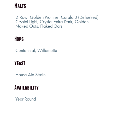
Malts
2-Row, Golden Promise, Carafa 3 (Dehusked),
Crystal Light, Crystal Extra Dark, Golden
Naked Oats, Flaked Oats
Hops
Centennial, Willamette
Yeast
House Ale Strain
Availability
Year Round