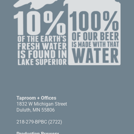
Taproom + Offices
1832 W Michigan Street
Duluth, MN 55806
218-279-BPBC (2722)
Production Brewery