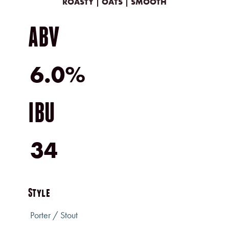
ROASTY | OATS | SMOOTH
ABV
6.0%
IBU
34
Style
Porter / Stout