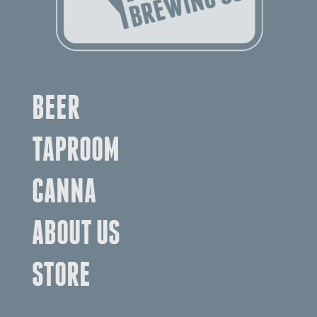
BEER
TAPROOM
CANNA
ABOUT US
STORE