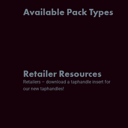
Available Pack Types
Retailer Resources
Retailers – download a taphandle insert for
our new taphandles!