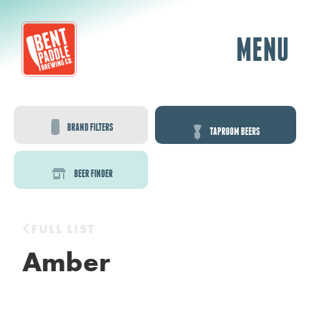
MENU
BRAND FILTERS
TAPROOM BEERS
BEER FINDER
FULL LIST
Amber