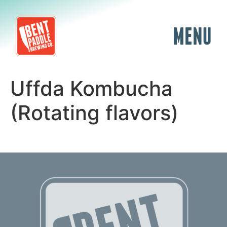
MENU
Uffda Kombucha
(Rotating flavors)