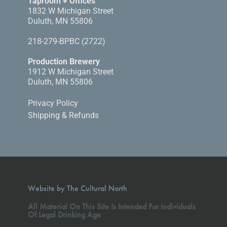
Taproom + Offices
1832 W Michigan Street
Duluth, MN 55806
218-279-BPBC (2722)
Production Brewery
1912 W Michigan Street
Duluth, MN 55806
Privacy Policy
Shipping & Refunds
Website by The Cultural North
All Material On This Site Is Intended For Individuals
Of Legal Drinking Age