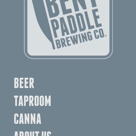
BEER
TAPROOM
CANNA