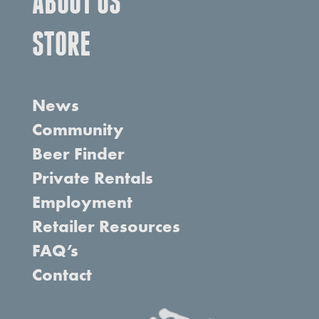
ABOUT US
STORE
News
Community
Beer Finder
Private Rentals
Employment
Retailer Resources
FAQ’s
Contact