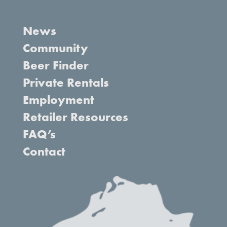
News
Community
Beer Finder
Private Rentals
Employment
Retailer Resources
FAQ’s
Contact