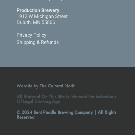
Production Brewery
1912 W Michigan Street
Duluth, MN 55806
Privacy Policy
Shipping & Refunds
Website by The Cultural North
All Material On This Site Is Intended For Individuals
Of Legal Drinking Age
© 2024 Bent Paddle Brewing Company | All Rights
Reserved