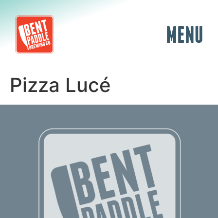
MENU
Pizza Lucé