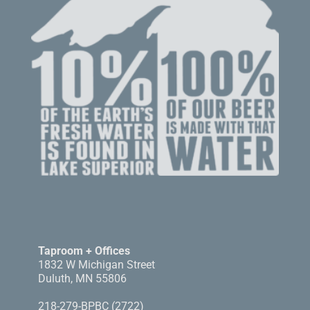
Taproom + Offices
1832 W Michigan Street
Duluth, MN 55806
218-279-BPBC (2722)