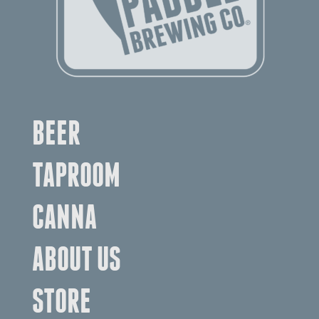
BEER
TAPROOM
CANNA
ABOUT US
STORE