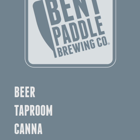
BEER
TAPROOM
CANNA