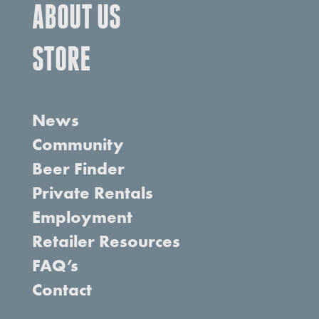
ABOUT US
STORE
News
Community
Beer Finder
Private Rentals
Employment
Retailer Resources
FAQ’s
Contact