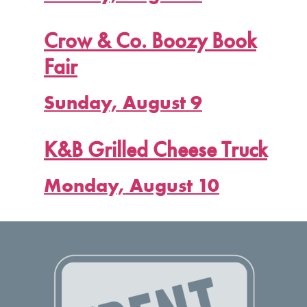
Crow & Co. Boozy Book
Fair
Sunday, August 9
K&B Grilled Cheese Truck
Monday, August 10