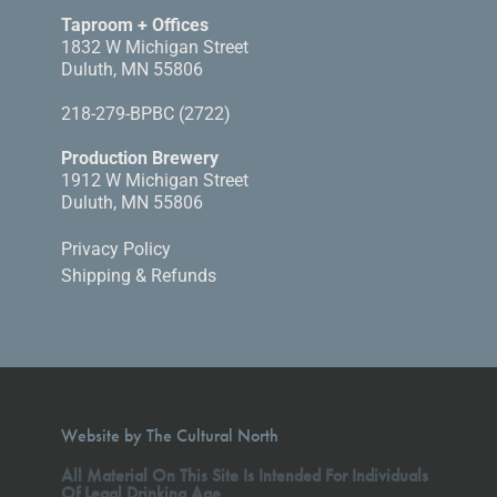
Taproom + Offices
1832 W Michigan Street
Duluth, MN 55806
218-279-BPBC (2722)
Production Brewery
1912 W Michigan Street
Duluth, MN 55806
Privacy Policy
Shipping & Refunds
Website by The Cultural North
All Material On This Site Is Intended For Individuals
Of Legal Drinking Age