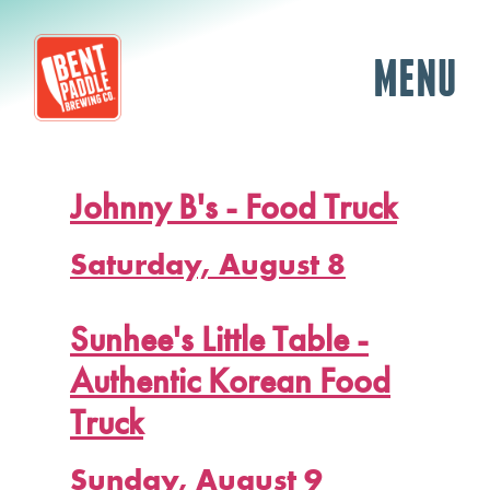
MENU
Johnny B's - Food Truck
Saturday, August 8
Sunhee's Little Table -
Authentic Korean Food
Truck
Sunday, August 9