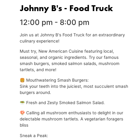
Johnny B's - Food Truck
12:00 pm
-
8:00 pm
Join us at Johnny B's Food Truck for an extraordinary
culinary experience!
Must try, New American Cuisine featuring local,
seasonal, and organic ingredients. Try our famous
smash burgers, smoked salmon salads, mushroom
tartlets, and more!
🍔 Mouthwatering Smash Burgers:
Sink your teeth into the juiciest, most succulent smash
burgers around.
🥗 Fresh and Zesty Smoked Salmon Salad.
🍄 Calling all mushroom enthusiasts to delight in our
delectable mushroom tartlets. A vegetarian foragers
bliss
Sneak a Peak: