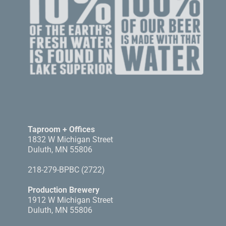
Taproom + Offices
1832 W Michigan Street
Duluth, MN 55806
218-279-BPBC (2722)
Production Brewery
1912 W Michigan Street
Duluth, MN 55806