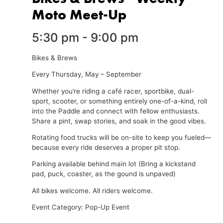
Moto Meet-Up
5:30 pm
-
9:00 pm
Bikes & Brews
Every Thursday, May – September
Whether you’re riding a café racer, sportbike, dual-
sport, scooter, or something entirely one-of-a-kind, roll
into the Paddle and connect with fellow enthusiasts.
Share a pint, swap stories, and soak in the good vibes.
Rotating food trucks will be on-site to keep you fueled—
because every ride deserves a proper pit stop.
Parking available behind main lot (Bring a kickstand
pad, puck, coaster, as the gound is unpaved)
All bikes welcome. All riders welcome.
Event Category: Pop-Up Event