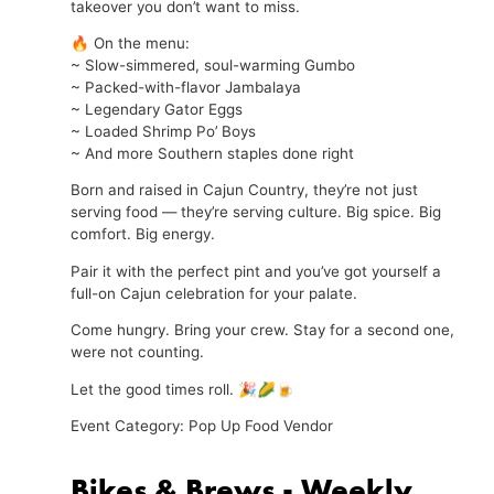
takeover you don’t want to miss.
🔥 On the menu:
~ Slow-simmered, soul-warming Gumbo
~ Packed-with-flavor Jambalaya
~ Legendary Gator Eggs
~ Loaded Shrimp Po’ Boys
~ And more Southern staples done right
Born and raised in Cajun Country, they’re not just
serving food — they’re serving culture. Big spice. Big
comfort. Big energy.
Pair it with the perfect pint and you’ve got yourself a
full-on Cajun celebration for your palate.
Come hungry. Bring your crew. Stay for a second one,
were not counting.
Let the good times roll. 🎉🌽🍺
Event Category: Pop Up Food Vendor
Bikes & Brews - Weekly