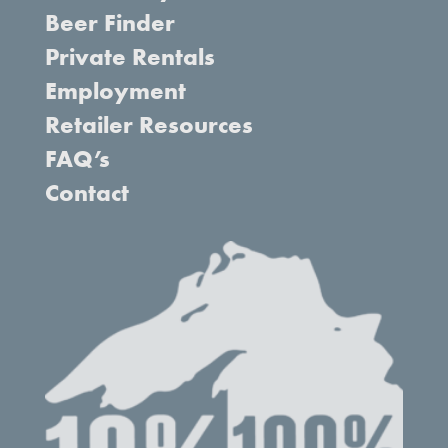
Beer Finder
Private Rentals
Employment
Retailer Resources
FAQ’s
Contact