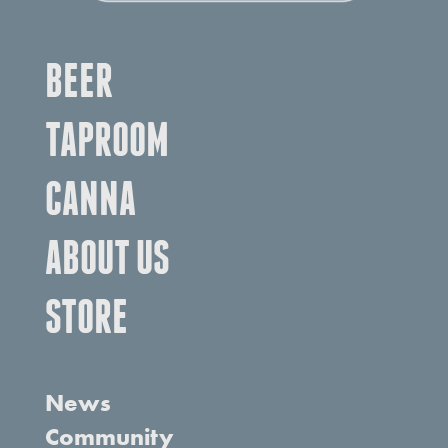
BEER
TAPROOM
CANNA
ABOUT US
STORE
News
Community