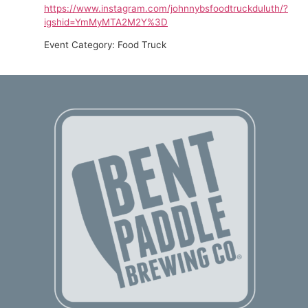
https://www.instagram.com/johnnybsfoodtruckduluth/?
igshid=YmMyMTA2M2Y%3D
Event Category: Food Truck