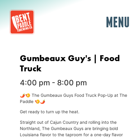
MENU
Gumbeaux Guy's | Food
Truck
4:00 pm
-
8:00 pm
🌶️🍤 The Gumbeaux Guys Food Truck Pop-Up at The
Paddle 🍤🌶️
Get ready to turn up the heat.
Straight out of Cajun Country and rolling into the
Northland, The Gumbeaux Guys are bringing bold
Louisiana flavor to the taproom for a one-day flavor