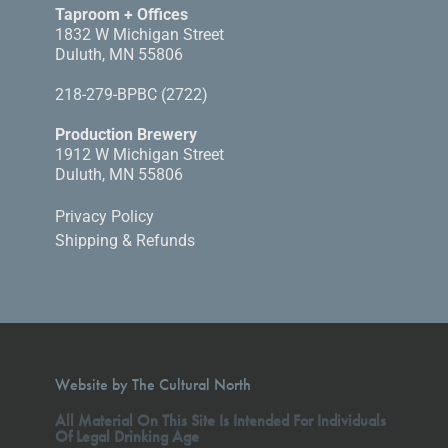
Taproom + Offices
1832 W Michigan Street
Duluth, MN 55806
218-279-BPBC (2722)
Production Brewery
1912 W Michigan Street
Duluth, MN 55806
Privacy Policy
Shipping & Refunds
Website by The Cultural North
All Material On This Site Is Intended For Individuals
Of Legal Drinking Age