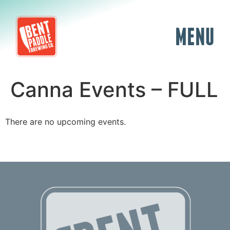
MENU
Canna Events – FULL
There are no upcoming events.