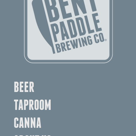
BEER
TAPROOM
CANNA