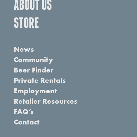
ABOUT US
STORE
News
Community
Beer Finder
Private Rentals
Employment
Retailer Resources
FAQ’s
Contact