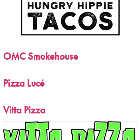
OMC Smokehouse
Pizza Lucé
Vitta Pizza