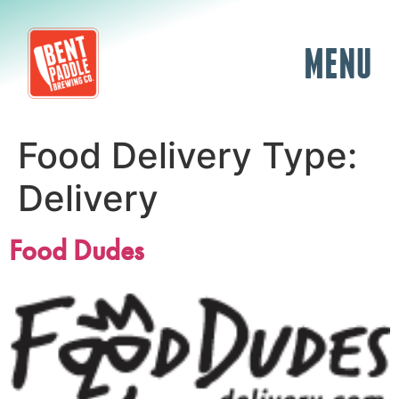
MENU
Food Delivery Type:
Delivery
Food Dudes