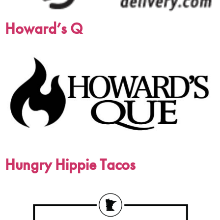
Howard’s Q
Hungry Hippie Tacos